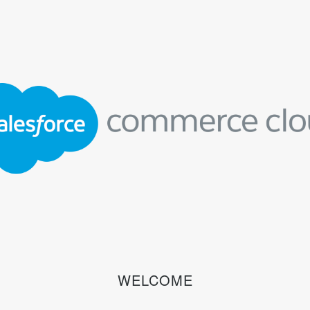
WELCOME